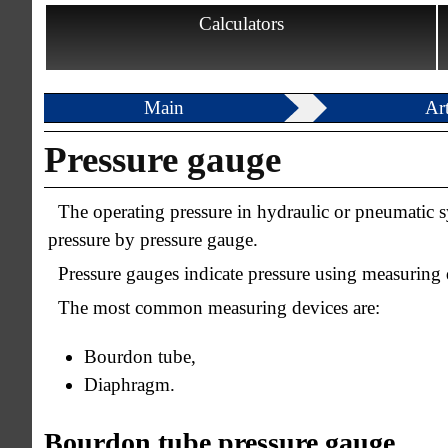
Calculators
Main
Art
Pressure gauge
The operating pressure in hydraulic or pneumatic s
pressure by pressure gauge.
Pressure gauges indicate pressure using measuring 
The most common measuring devices are:
Bourdon tube,
Diaphragm.
Bourdon tube pressure gauge