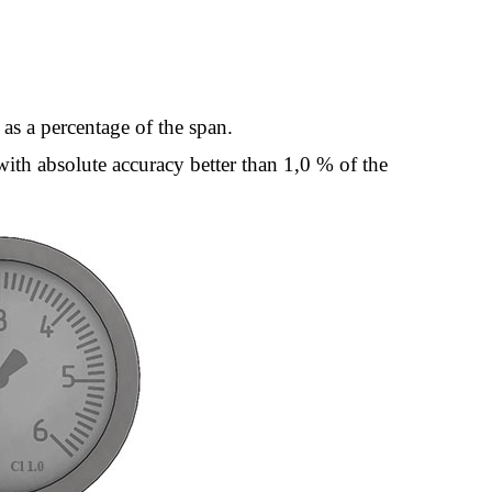
 as a percentage of the span.
 with absolute accuracy better than 1,0 % of the