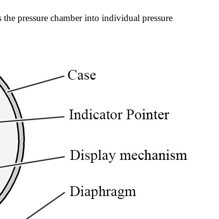
 the pressure chamber into individual pressure