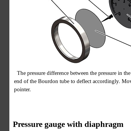
The pressure difference between the pressure in the
end of the Bourdon tube to deflect accordingly. Mov
pointer.
Pressure gauge with diaphragm