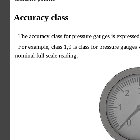
Accuracy class
The accuracy class for pressure gauges is expressed
For example, class 1,0 is class for pressure gauges
nominal full scale reading.