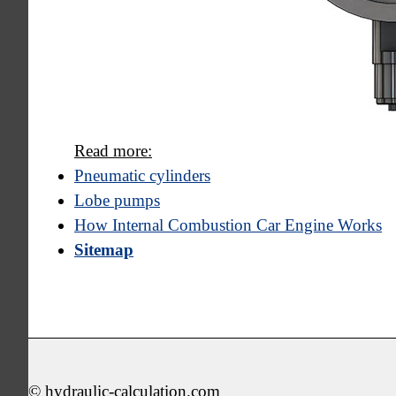
Read more:
Pneumatic cylinders
Lobe pumps
How Internal Combustion Car Engine Works
Sitemap
© hydraulic-calculation.com