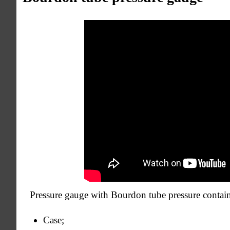
Pressure gauge with Bourdon tube pressure contain
Case;