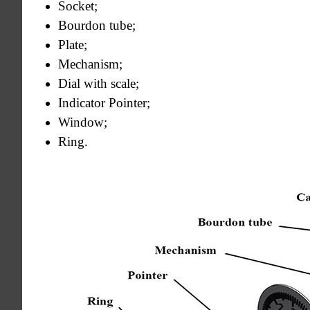
Socket;
Bourdon tube;
Plate;
Mechanism;
Dial with scale;
Indicator Pointer;
Window;
Ring.