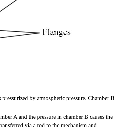
s pressurized by atmospheric pressure. Chamber B
amber A and the pressure in chamber B causes the
 transferred via a rod to the mechanism and