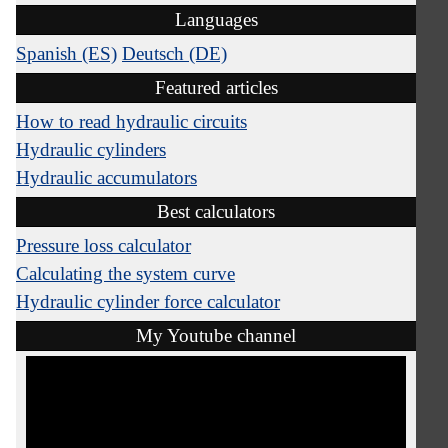
Languages
Spanish (ES)
Deutsch (DE)
Featured articles
How to read hydraulic circuits
Hydraulic cylinders
Hydraulic accumulators
Best calculators
Pressure loss calculator
Calculating the system curve
Hydraulic cylinder force calculator
My Youtube channel