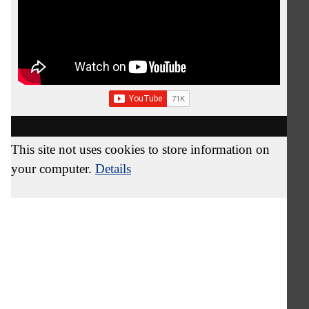
This site not uses cookies to store information on
your computer.
Details