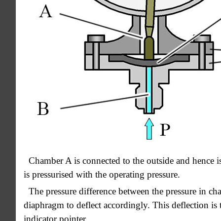
Chamber A is connected to the outside and hence i
is pressurised with the operating pressure.
The pressure difference between the pressure in ch
diaphragm to deflect accordingly. This deflection is
indicator pointer.