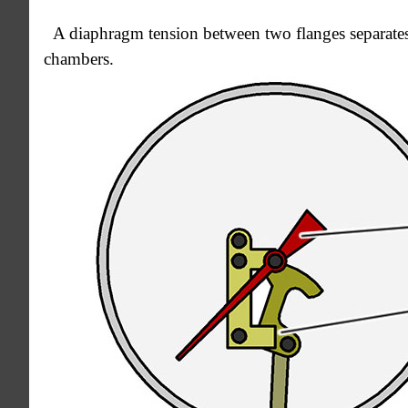
A diaphragm tension between two flanges separates
chambers.