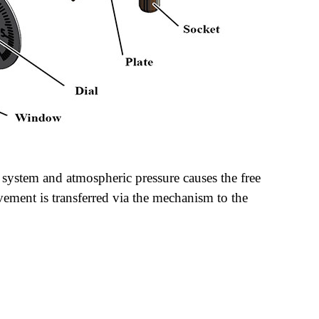
 system and atmospheric pressure causes the free
ement is transferred via the mechanism to the