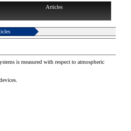
Articles
icles
ystems is measured with respect to atmospheric
devices.