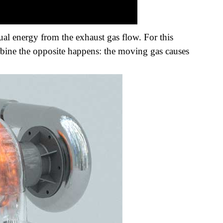
dual energy from the exhaust gas flow. For this
turbine the opposite happens: the moving gas causes