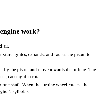
 engine work?
d air.
ixture ignites, expands, and causes the piston to
der by the piston and move towards the turbine. The
el, causing it to rotate.
one shaft. When the turbine wheel rotates, the
gine’s cylinders.