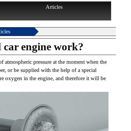
Articles
icles
 car engine work?
e of atmospheric pressure at the moment when the
, or be supplied with the help of a special
e oxygen in the engine, and therefore it will be