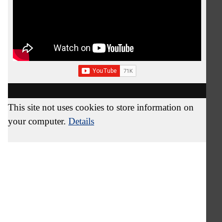
This site not uses cookies to store information on
your computer.
Details