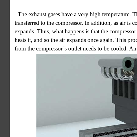
The exhaust gases have a very high temperature. The
transferred to the compressor. In addition, as air is 
expands. Thus, what happens is that the compressor c
heats it, and so the air expands once again. This proce
from the compressor’s outlet needs to be cooled. An i