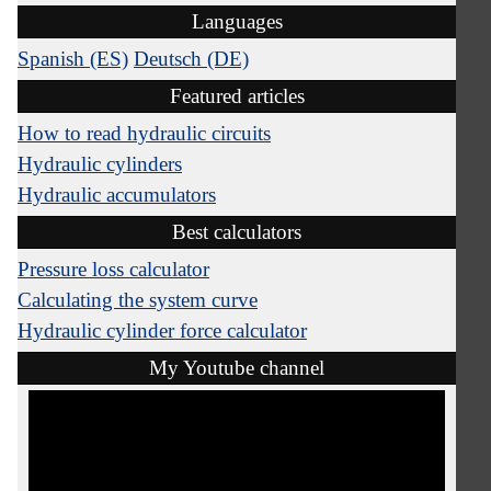
Languages
Spanish (ES)
Deutsch (DE)
Featured articles
How to read hydraulic circuits
Hydraulic cylinders
Hydraulic accumulators
Best calculators
Pressure loss calculator
Calculating the system curve
Hydraulic cylinder force calculator
My Youtube channel