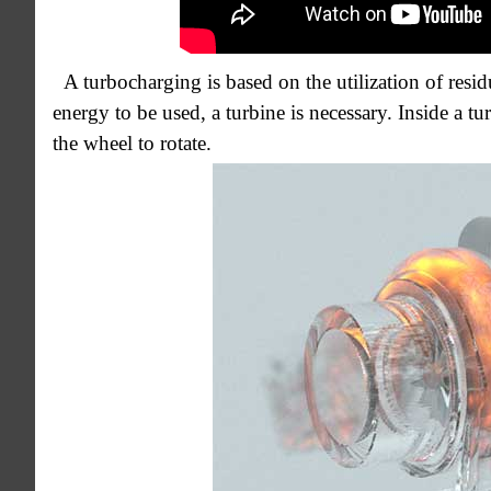
A turbocharging is based on the utilization of resi
energy to be used, a turbine is necessary. Inside a 
the wheel to rotate.