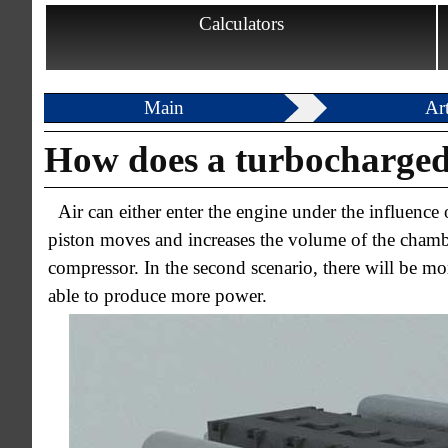
Calculators
Main
Art
How does a turbocharged
Air can either enter the engine under the influenc
piston moves and increases the volume of the chamber
compressor. In the second scenario, there will be mor
able to produce more power.