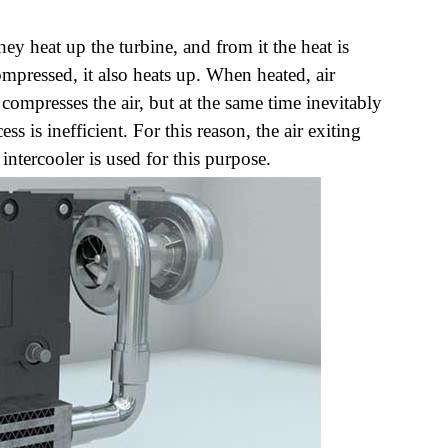
y heat up the turbine, and from it the heat is
compressed, it also heats up. When heated, air
ompresses the air, but at the same time inevitably
ss is inefficient. For this reason, the air exiting
ntercooler is used for this purpose.