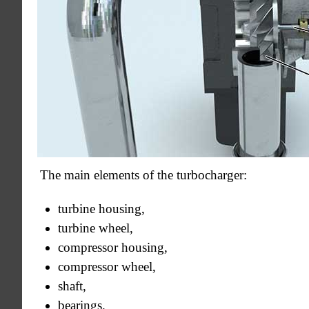
The main elements of the turbocharger:
turbine housing,
turbine wheel,
compressor housing,
compressor wheel,
shaft,
bearings.