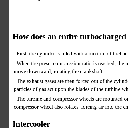
How does an entire turbocharged
First, the cylinder is filled with a mixture of fuel an
When the preset compression ratio is reached, the m
move downward, rotating the crankshaft.
The exhaust gases are then forced out of the cylin
particles of gas act upon the blades of the turbine whe
The turbine and compressor wheels are mounted on 
compressor wheel also rotates, forcing air into the en
Intercooler