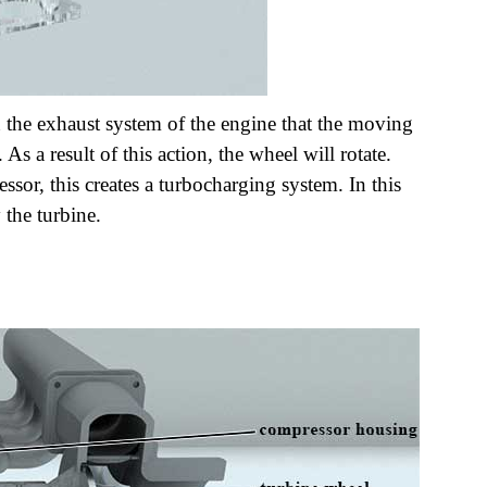
n the exhaust system of the engine that the moving
 As a result of this action, the wheel will rotate.
ssor, this creates a turbocharging system. In this
 the turbine.