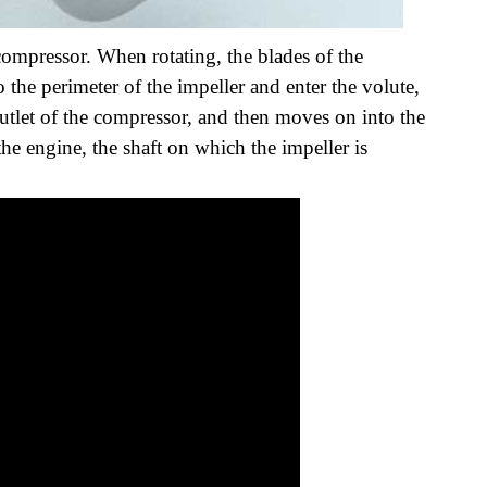
compressor. When rotating, the blades of the
o the perimeter of the impeller and enter the volute,
utlet of the compressor, and then moves on into the
the engine, the shaft on which the impeller is