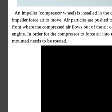
An impeller (compressor wheel) is installed in the 
impeller force air to move. Air particles are pushed t
from where the compressed air flows out of the air o
engine. In order for the compressor to force air into 
mounted needs to be rotated.