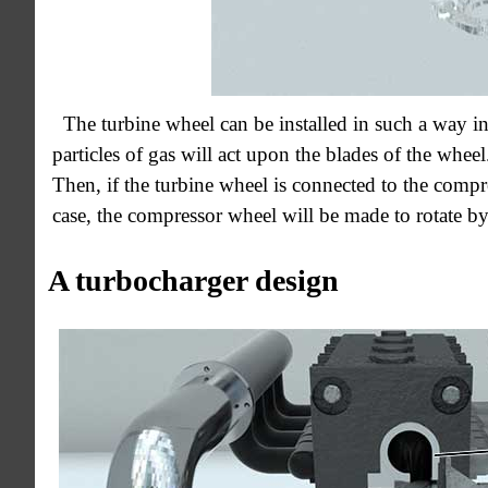
The turbine wheel can be installed in such a way i
particles of gas will act upon the blades of the wheel.
Then, if the turbine wheel is connected to the compre
case, the compressor wheel will be made to rotate by
A turbocharger design